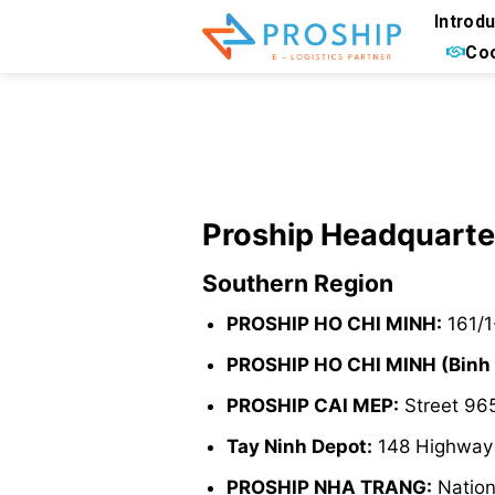
Skip
Introd
to
Coo
content
Proship Headquarte
Southern Region
PROSHIP HO CHI MINH:
161/1
PROSHIP HO CHI MINH (Binh
PROSHIP CAI MEP:
Street 965
Tay Ninh Depot:
148 Highway 2
PROSHIP NHA TRANG:
Nation