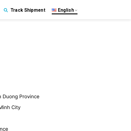
English
Track Shipment
nh Duong Province
Minh City
ince