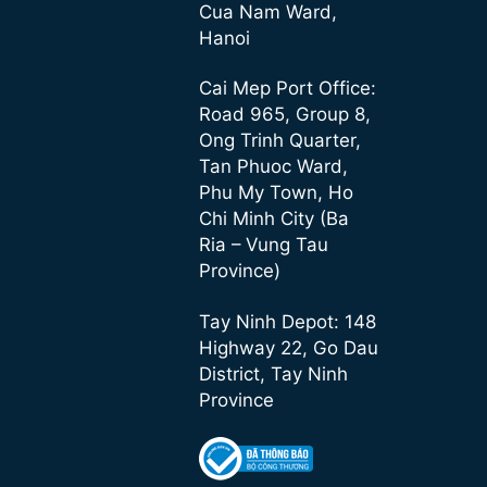
Cua Nam Ward,
Hanoi
Cai Mep Port Office:
Road 965, Group 8,
Ong Trinh Quarter,
Tan Phuoc Ward,
Phu My Town, Ho
Chi Minh City (Ba
Ria – Vung Tau
Province)
Tay Ninh Depot: 148
Highway 22, Go Dau
District, Tay Ninh
Province