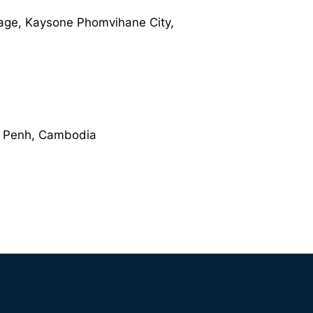
age, Kaysone Phomvihane City,
om Penh, Cambodia