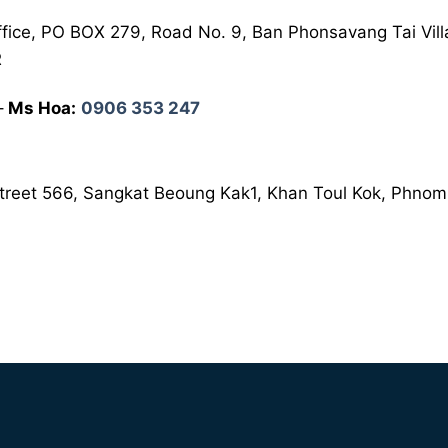
fice, PO BOX 279, Road No. 9, Ban Phonsavang Tai Vill
R
–
Ms Hoa:
0906 353 247
 Street 566, Sangkat Beoung Kak1, Khan Toul Kok, Phn