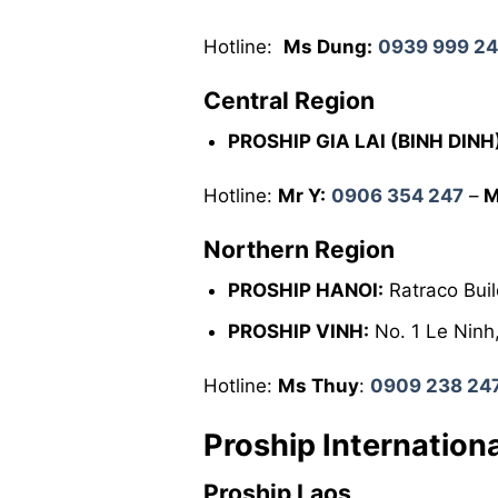
Hotline:
Ms Dung:
0939 999 2
Central Region
PROSHIP GIA LAI (BINH DINH
Hotline:
Mr Y:
0906 354 247
–
M
Northern Region
PROSHIP HANOI:
Ratraco Bui
PROSHIP VINH:
No. 1 Le Ninh,
Hotline:
Ms Thuy
:
0909 238 24
Proship Internationa
Proship Laos