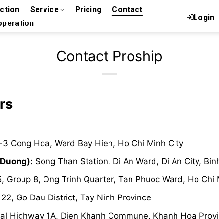
uction
Service
Pricing
Contact
Login
peration
Contact Proship
rs
-3 Cong Hoa, Ward Bay Hien, Ho Chi Minh City
 Duong):
Song Than Station, Di An Ward, Di An City, Bi
, Group 8, Ong Trinh Quarter, Tan Phuoc Ward, Ho Chi 
2, Go Dau District, Tay Ninh Province
al Highway 1A, Dien Khanh Commune, Khanh Hoa Prov