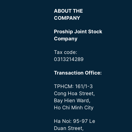
ABOUT THE
COMPANY
Proship Joint Stock
Company
Tax code:
0313214289
Transaction Office:
TPHCM: 161/1-3
Cong Hoa Street,
Bay Hien Ward,
Ho Chi Minh City
Ha Noi: 95-97 Le
Duan Street,