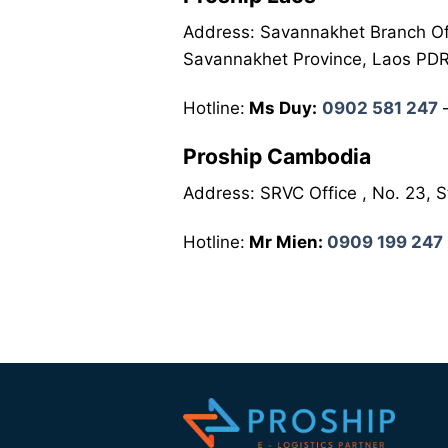
Address: Savannakhet Branch Of
Savannakhet Province, Laos PD
Hotline:
Ms Duy:
0902 581 247
Proship Cambodia
Address: SRVC Office , No. 23,
Hotline:
Mr Mien:
0909 199 247