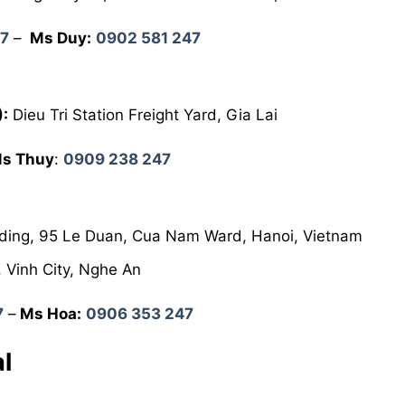
47
–
Ms Duy:
0902 581 247
):
Dieu Tri Station Freight Yard, Gia Lai
s Thuy
:
0909 238 247
lding, 95 Le Duan, Cua Nam Ward, Hanoi, Vietnam
 Vinh City, Nghe An
7
–
Ms Hoa:
0906 353 247
l