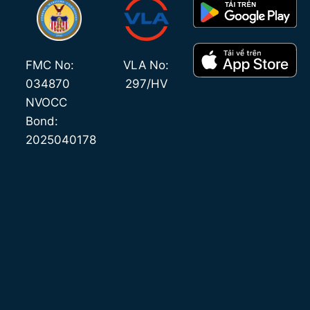
FMC No:
VLA No:
034870
297/HV
NVOCC
Bond:
2025040178