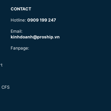
CONTACT
Hotline:
0909 199 247
Email:
kinhdoanh@proship.vn
Fanpage:
rt
- CFS