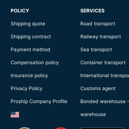
POLICY
SERVICES
Shipping quote
Road transport
Shipping contract
Railway transport
Payment method
Sea transport
Compensation policy
Container transport
Insurance policy
International transpo
Privacy Policy
Customs agent
Proship Company Profile
Bonded warehouse 
warehouse