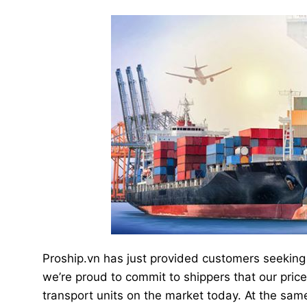
Proship.vn has just provided customers seeking 
we’re proud to commit to shippers that our pri
transport units on the market today. At the sam