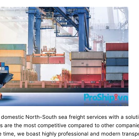
domestic North-South sea freight services with a solut
ces are the most competitive compared to other compani
e time, we boast highly professional and modern transp