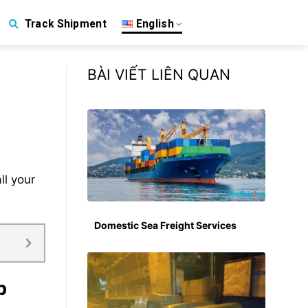
English
Track Shipment
BÀI VIẾT LIÊN QUAN
ll your
Domestic Sea Freight Services
p