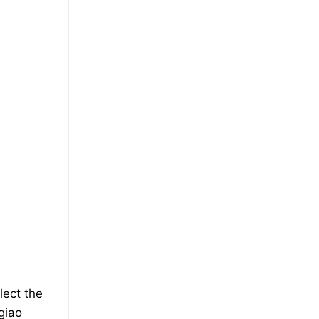
lect the
giao