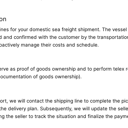
ion
lines for your domestic sea freight shipment. The vessel
d and confirmed with the customer by the transportation
roactively manage their costs and schedule.
erve as proof of goods ownership and to perform telex 
 documentation of goods ownership).
ort, we will contact the shipping line to complete the pi
he delivery plan. Subsequently, we will update the selle
g the seller to track the situation and finalize the paym