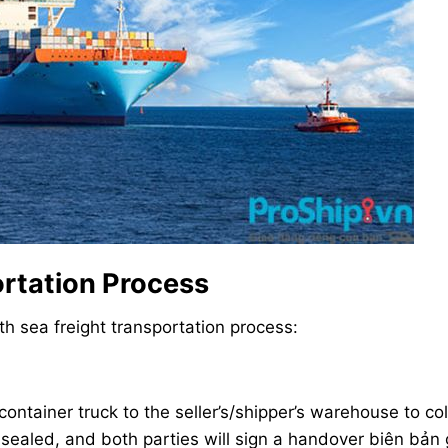
ortation Process
th sea freight transportation process:
container truck to the seller’s/shipper’s warehouse to col
 sealed, and both parties will sign a handover biên bản 