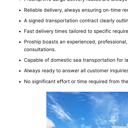
Reliable delivery, always ensuring on-time re
A signed transportation contract clearly outline
Fast delivery times tailored to specific requi
Proship boasts an experienced, professional, 
consultations.
Capable of domestic sea transportation for l
Always ready to answer all customer inquirie
No significant effort or time required from th