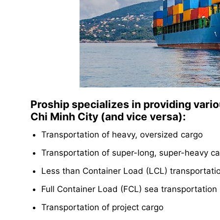
Proship specializes in providing vari
Chi Minh City (and vice versa):
Transportation of heavy, oversized cargo
Transportation of super-long, super-heavy c
Less than Container Load (LCL) transportati
Full Container Load (FCL) sea transportation 
Transportation of project cargo