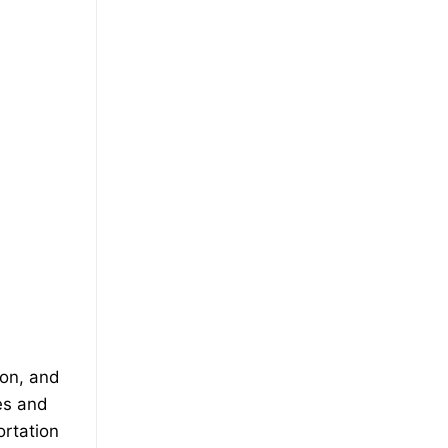
ion, and
es and
ortation