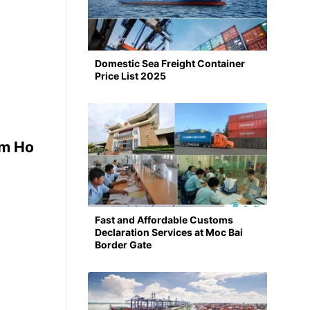
Domestic Sea Freight Container
Price List 2025
om Ho
Fast and Affordable Customs
Declaration Services at Moc Bai
Border Gate