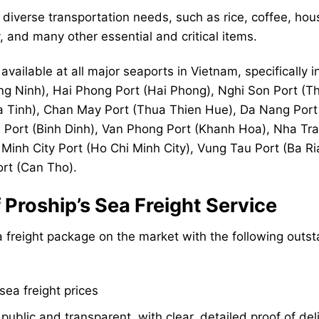
diverse transportation needs, such as rice, coffee, ho
 and many other essential and critical items.
available at all major seaports in Vietnam, specifically i
g Ninh), Hai Phong Port (Hai Phong), Nghi Son Port (T
a Tinh), Chan May Port (Thua Thien Hue), Da Nang Port
Port (Binh Dinh), Van Phong Port (Khanh Hoa), Nha Tra
Minh City Port (Ho Chi Minh City), Vung Tau Port (Ba Ri
rt (Can Tho).
Proship’s Sea Freight Service
 freight package on the market with the following outs
ea freight prices
public and transparent, with clear, detailed proof of del