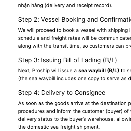
nhận hàng (delivery and receipt record).
Step 2: Vessel Booking and Confirmat
We will proceed to book a vessel with shipping 
schedule and freight rates will be communicate
along with the transit time, so customers can p
Step 3: Issuing Bill of Lading (B/L)
Next, Proship will issue a
sea waybill (B/L)
to s
(the sea waybill includes one copy to serve as
Step 4: Delivery to Consignee
As soon as the goods arrive at the destination p
procedures and inform the customer (buyer) of t
delivery status to the buyer’s warehouse, allowin
the domestic sea freight shipment.