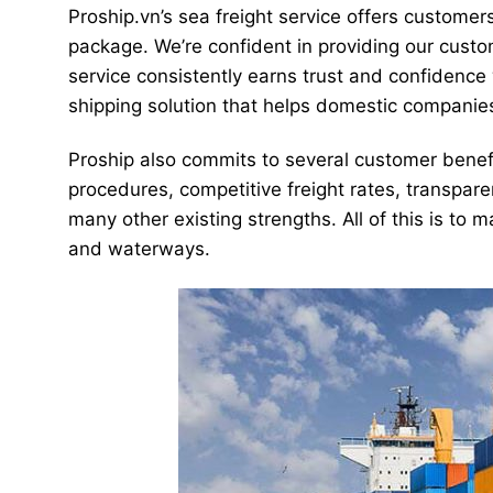
Proship.vn’s sea freight service offers customer
package. We’re confident in providing our custo
service consistently earns trust and confidence 
shipping solution that helps domestic companie
Proship also commits to several customer benefi
procedures, competitive freight rates, transparen
many other existing strengths. All of this is to
and waterways.