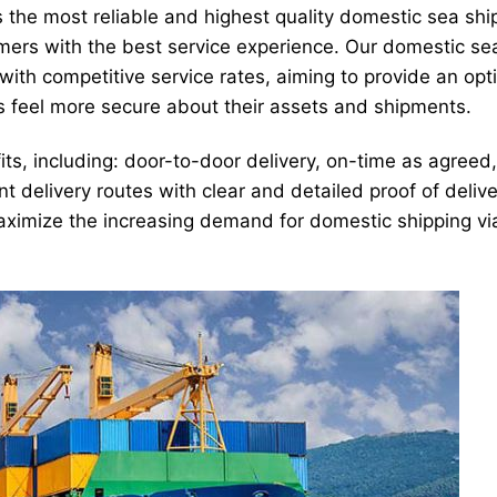
s the most reliable and highest quality domestic sea shi
mers with the best service experience. Our domestic sea
with competitive service rates, aiming to provide an opt
s feel more secure about their assets and shipments.
ts, including: door-to-door delivery, on-time as agreed,
t delivery routes with clear and detailed proof of deliv
 maximize the increasing demand for domestic shipping via