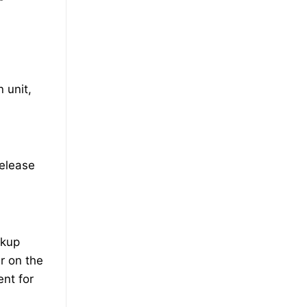
 unit,
release
ckup
r on the
ent for