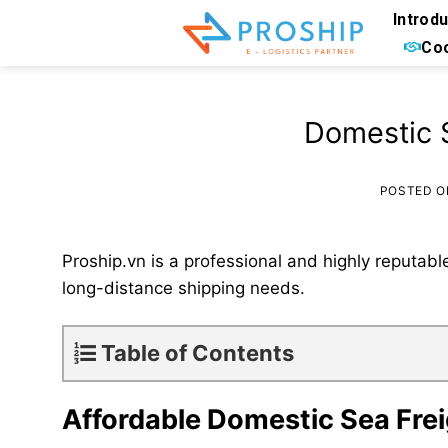
Skip
Introd
to
Coo
content
Domestic S
POSTED 
Proship.vn is a professional and highly reputabl
long-distance shipping needs.
Table of Contents
Affordable Domestic Sea Frei