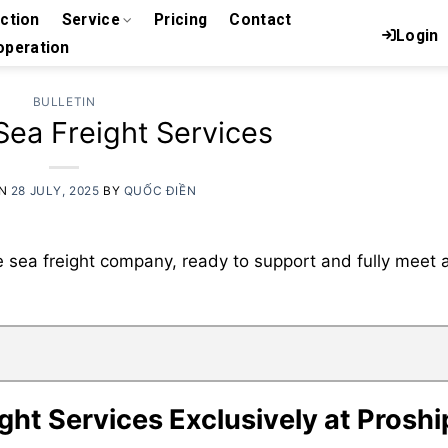
uction
Service
Pricing
Contact
Login
peration
BULLETIN
ea Freight Services
ON
28 JULY, 2025
BY
QUỐC ĐIỀN
e sea freight company, ready to support and fully meet a
ght Services Exclusively at Proshi