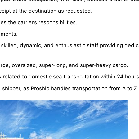
ceipt at the destination as requested.
s the carrier’s responsibilities.
rements.
skilled, dynamic, and enthusiastic staff providing dedi
arge, oversized, super-long, and super-heavy cargo.
s related to domestic sea transportation within 24 hours
e shipper, as Proship handles transportation from A to Z.