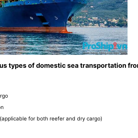
ous types of domestic sea transportation fr
argo
on
(applicable for both reefer and dry cargo)