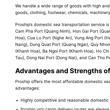
We handle a wide range of goods with high and 
goods, clothing, footwear, chemicals, machinery,
Proship’s domestic sea transportation service is 
Cam Pha Port (Quang Ninh), Hon Gai Port (Quan
Hoa), Cua Lo Port (Nghe An), Vung Ang Port (H
Nang), Dung Quat Port (Quang Ngai), Quy Nhon 
(Khanh Hoa), Ba Ngoi Port (Khanh Hoa), Ho Chi 
Tau), Dong Nai Port (Dong Nai), and Can Tho Po
Advantages and Strengths of 
Proship offers the most affordable domestic sea
advantages:
Highly competitive and reasonable domestic s
Proship.vn’s cargo delivery routes are always 