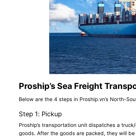
Proship’s Sea Freight Transp
Below are the 4 steps in Proship.vn’s North-Sou
Step 1: Pickup
Proship’s transportation unit dispatches a truck/
goods. After the goods are packed, they will be