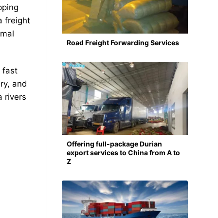
pping
 freight
imal
Road Freight Forwarding Services
 fast
ery, and
 rivers
Offering full-package Durian
export services to China from A to
Z