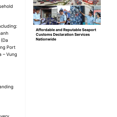
usehold
ncluding:
Affordable and Reputable Seaport
hanh
Customs Declaration Services
Nationwide
 (Da
ng Port
a – Vung
tanding
ivery.