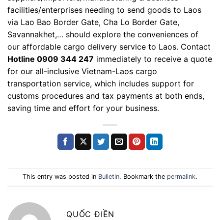
facilities/enterprises needing to send goods to Laos
via Lao Bao Border Gate, Cha Lo Border Gate,
Savannakhet,… should explore the conveniences of
our affordable cargo delivery service to Laos. Contact
Hotline 0909 344 247
immediately to receive a quote
for our all-inclusive Vietnam-Laos cargo
transportation service, which includes support for
customs procedures and tax payments at both ends,
saving time and effort for your business.
This entry was posted in
Bulletin
. Bookmark the
permalink
.
QUỐC ĐIỀN