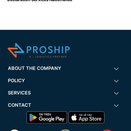
ABOUT THE COMPANY
POLICY
SERVICES
CONTACT