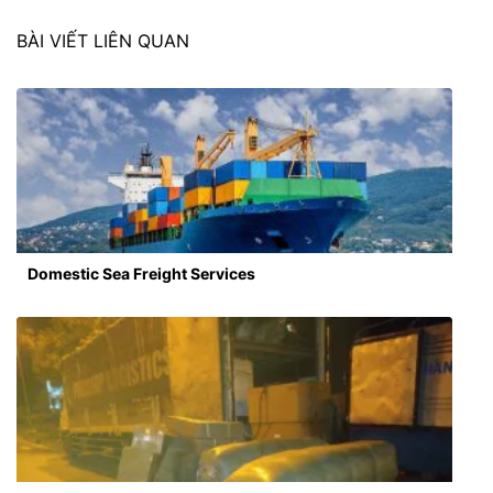
BÀI VIẾT LIÊN QUAN
Domestic Sea Freight Services