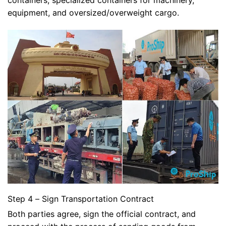
containers, specialized containers for machinery,
equipment, and oversized/overweight cargo.
Step 4 – Sign Transportation Contract
Both parties agree, sign the official contract, and