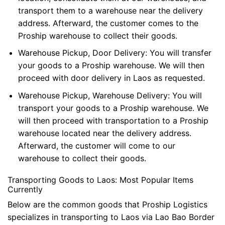
transport them to a warehouse near the delivery
address. Afterward, the customer comes to the
Proship warehouse to collect their goods.
Warehouse Pickup, Door Delivery: You will transfer
your goods to a Proship warehouse. We will then
proceed with door delivery in Laos as requested.
Warehouse Pickup, Warehouse Delivery: You will
transport your goods to a Proship warehouse. We
will then proceed with transportation to a Proship
warehouse located near the delivery address.
Afterward, the customer will come to our
warehouse to collect their goods.
Transporting Goods to Laos: Most Popular Items
Currently
Below are the common goods that Proship Logistics
specializes in transporting to Laos via Lao Bao Border