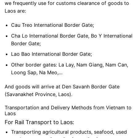
we frequently use for customs clearance of goods to
Laos are:
Cau Treo International Border Gate;
Cha Lo International Border Gate, Bo Y International
Border Gate;
Lao Bao International Border Gate;
Other border gates: La Lay, Nam Giang, Nam Can,
Loong Sap, Na Meo,…
And goods will arrive at Den Savanh Border Gate
(Savanakhet Province, Laos).
Transportation and Delivery Methods from Vietnam to
Laos
For Rail Transport to Laos:
Transporting agricultural products, seafood, used