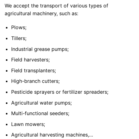
We accept the transport of various types of
agricultural machinery, such as:
Plows;
Tillers;
Industrial grease pumps;
Field harvesters;
Field transplanters;
High-branch cutters;
Pesticide sprayers or fertilizer spreaders;
Agricultural water pumps;
Multi-functional seeders;
Lawn mowers;
Agricultural harvesting machines,…