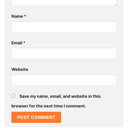
Name
*
Email
*
Website
Save my name, email, and website in this
browser for the next time I comment.