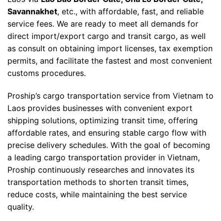
Savannakhet
, etc., with affordable, fast, and reliable
service fees. We are ready to meet all demands for
direct import/export cargo and transit cargo, as well
as consult on obtaining import licenses, tax exemption
permits, and facilitate the fastest and most convenient
customs procedures.
Proship’s cargo transportation service from Vietnam to
Laos provides businesses with convenient export
shipping solutions, optimizing transit time, offering
affordable rates, and ensuring stable cargo flow with
precise delivery schedules. With the goal of becoming
a leading cargo transportation provider in Vietnam,
Proship continuously researches and innovates its
transportation methods to shorten transit times,
reduce costs, while maintaining the best service
quality.