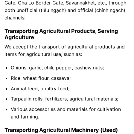
Gate, Cha Lo Border Gate, Savannakhet, etc., through
both unofficial (tiểu ngạch) and official (chính ngạch)
channels:
Transporting Agricultural Products, Serving
Agriculture
We accept the transport of agricultural products and
items for agricultural use, such as:
Onions, garlic, chili, pepper, cashew nuts;
Rice, wheat flour, cassava;
Animal feed, poultry feed;
Tarpaulin rolls, fertilizers, agricultural materials;
Various accessories and materials for cultivation
and farming.
Transporting Agricultural Machinery (Used)