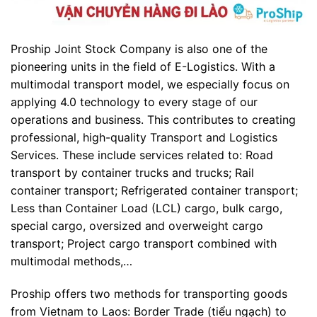
Proship Joint Stock Company is also one of the
pioneering units in the field of E-Logistics. With a
multimodal transport model, we especially focus on
applying 4.0 technology to every stage of our
operations and business. This contributes to creating
professional, high-quality Transport and Logistics
Services. These include services related to: Road
transport by container trucks and trucks; Rail
container transport; Refrigerated container transport;
Less than Container Load (LCL) cargo, bulk cargo,
special cargo, oversized and overweight cargo
transport; Project cargo transport combined with
multimodal methods,…
Proship offers two methods for transporting goods
from Vietnam to Laos: Border Trade (tiểu ngạch) to