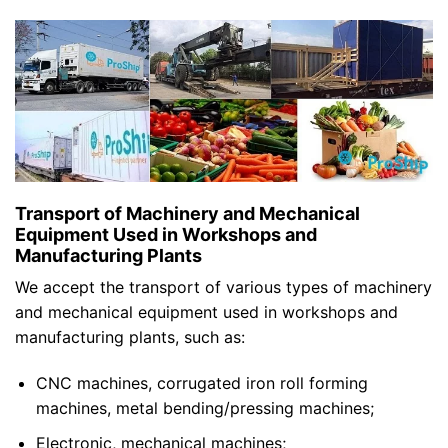
Transport of Machinery and Mechanical
Equipment Used in Workshops and
Manufacturing Plants
We accept the transport of various types of machinery
and mechanical equipment used in workshops and
manufacturing plants, such as:
CNC machines, corrugated iron roll forming
machines, metal bending/pressing machines;
Electronic, mechanical machines;