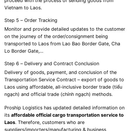
proceed with the process of sending goods from
Vietnam to Laos.
Step 5 – Order Tracking
Monitor and provide detailed updates to the customer
on the journey of the order/consignment being
transported to Laos from Lao Bao Border Gate, Cha
Lo Border Gate,…
Step 6 – Delivery and Contract Conclusion
Delivery of goods, payment, and conclusion of the
Transportation Service Contract – export of goods to
Laos using affordable, all-inclusive border trade (tiểu
ngạch) and official trade (chính ngạch) methods.
Proship Logistics has updated detailed information on
its
affordable official cargo transportation service to
Laos
. Therefore, customers who are
suppliers/importers/manufacturing & business