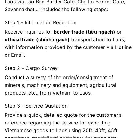
Laos via Lao Bao Border Gate, Cha Lo Border Gate,
Savannakhet,… includes the following steps:
Step 1 – Information Reception
Receive inquiries for
border trade (tiểu ngạch)
or
official trade (chính ngạch)
transportation to Laos,
with information provided by the customer via Hotline
or Email.
Step 2 – Cargo Survey
Conduct a survey of the order/consignment of
minerals, machinery and equipment, agricultural
products, etc., from Vietnam to Laos.
Step 3 – Service Quotation
Provide a quick, detailed quote for the customer’s
reference regarding the service for exporting
Vietnamese goods to Laos using 20ft, 40ft, 45ft