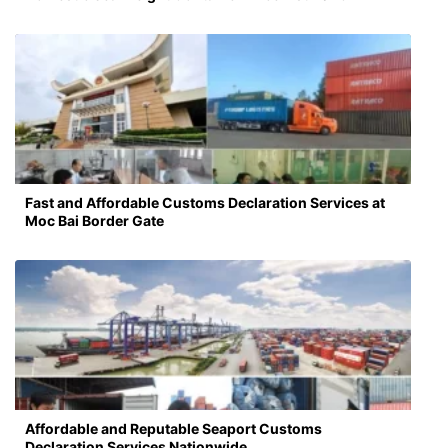
Fast and Affordable Customs Declaration Services at
Moc Bai Border Gate
Affordable and Reputable Seaport Customs
Declaration Services Nationwide