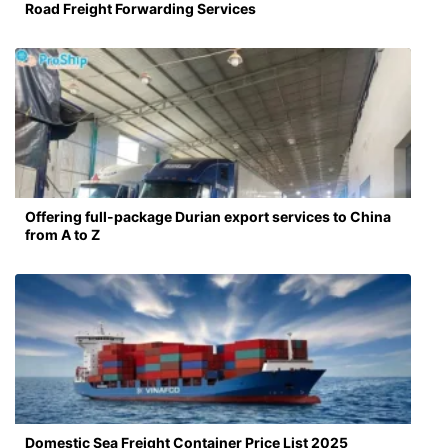
Road Freight Forwarding Services
Offering full-package Durian export services to China
from A to Z
Domestic Sea Freight Container Price List 2025