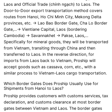
Laos and Official Trade (chính ngạch) to Laos. The
Door-to-Door export transportation method covers
routes from Hanoi, Ho Chi Minh City, Mekong Delta
provinces, etc. -> Lao Bao Border Gate, Cha Lo Border
Gate,…-> Vientiane Capital, Laos (bordering
Cambodia) -> Savannakhet -> Pakse, Laos,…
Specifically for mineral goods, they will be transported
from Vietnam, transiting through China and then
transferred to Laos. In the reverse direction, for
imports from Laos back to Vietnam, Proship will
accept goods such as cassava, corn, etc., with a
similar process to Vietnam-Laos cargo transportation.
Which Border Gates Does Proship Usually Use for
Shipments from Hanoi to Laos?
Proship provides customers with customs services, tax
declaration, and customs clearance at most border
gates between Vietnam and Laos. The border gates