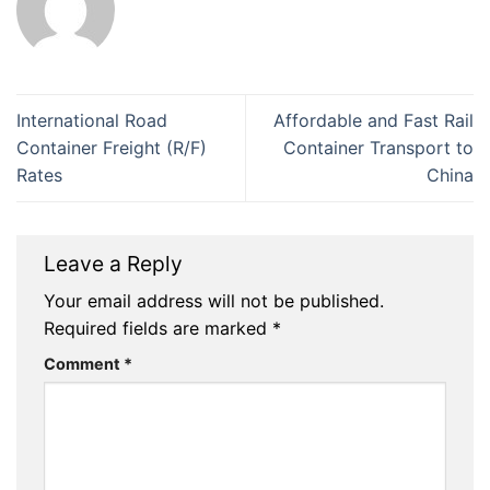
International Road
Affordable and Fast Rail
Container Freight (R/F)
Container Transport to
Rates
China
Leave a Reply
Your email address will not be published.
Required fields are marked
*
Comment
*