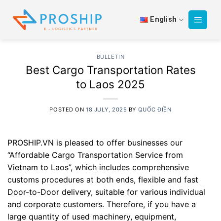
Skip
to
English
content
BULLETIN
Best Cargo Transportation Rates
to Laos 2025
POSTED ON
18 JULY, 2025
BY
QUỐC ĐIỀN
PROSHIP.VN is pleased to offer businesses our
“Affordable Cargo Transportation Service from
Vietnam to Laos”, which includes comprehensive
customs procedures at both ends, flexible and fast
Door-to-Door delivery, suitable for various individual
and corporate customers. Therefore, if you have a
large quantity of used machinery, equipment,