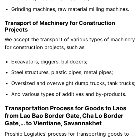
Grinding machines, raw material milling machines.
Transport of Machinery for Construction
Projects
We accept the transport of various types of machinery
for construction projects, such as:
Excavators, diggers, bulldozers;
Steel structures, plastic pipes, metal pipes;
Oversized and overweight dump trucks, tank trucks;
And various types of additives and by-products.
Transportation Process for Goods to Laos
from Lao Bao Border Gate, Cha Lo Border
Gate,… to Vientiane, Savannakhet
Proship Logistics’ process for transporting goods to