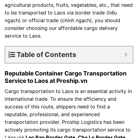
agricultural products, fruits, vegetables, etc., that need
to be transported to Laos via border trade (tiểu
ngạch) or official trade (chính ngạch), you should
consider choosing our affordable cargo delivery
service to Laos.
Table of Contents
Reputable Container Cargo Transportation
Service to Laos at Proship.vn
Cargo transportation to Laos is an essential activity in
international trade. To ensure the efficiency and
success of this route, shippers need to find a
reputable, professional, and experienced
transportation provider. Proship Logistics has been
actively promoting its cargo transportation service to
Laos via
Lao Bao Border Gate, Cha Lo Border Gate,