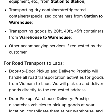
equipment, etc., from
Station to Station
;
Transporting dry containers/refrigerated
containers/specialized containers from
Station to
Warehouse
;
Transporting goods by 20ft, 40ft, 45ft containers
from
Warehouse to Warehouse
;
Other accompanying services if
requested by the
customer.
For Road Transport to Laos:
Door-to-Door Pickup and Delivery: Proship will
handle all road transportation activities for goods
from Vietnam to Laos. We will pick up and deliver
goods directly to the requested address.
Door Pickup, Warehouse Delivery: Proship
dispatches vehicles to pick up goods at your
location, consolidate them at our warehouse, and