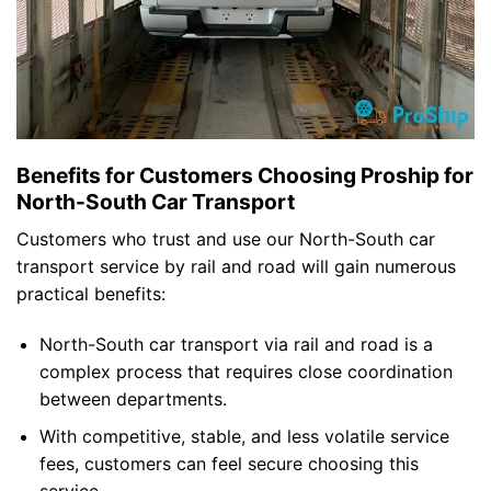
Benefits for Customers Choosing Proship for
North-South Car Transport
Customers who trust and use our North-South car
transport service by rail and road will gain numerous
practical benefits:
North-South car transport via rail and road is a
complex process that requires close coordination
between departments.
With competitive, stable, and less volatile service
fees, customers can feel secure choosing this