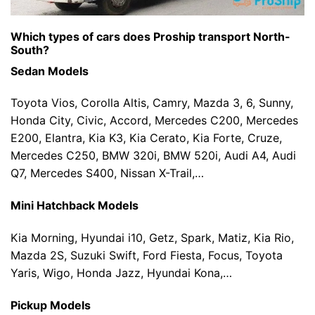
Which types of cars does Proship transport North-
South?
Sedan Models
Toyota Vios, Corolla Altis, Camry, Mazda 3, 6, Sunny,
Honda City, Civic, Accord, Mercedes C200, Mercedes
E200, Elantra, Kia K3, Kia Cerato, Kia Forte, Cruze,
Mercedes C250, BMW 320i, BMW 520i, Audi A4, Audi
Q7, Mercedes S400, Nissan X-Trail,…
Mini Hatchback Models
Kia Morning, Hyundai i10, Getz, Spark, Matiz, Kia Rio,
Mazda 2S, Suzuki Swift, Ford Fiesta, Focus, Toyota
Yaris, Wigo, Honda Jazz, Hyundai Kona,…
Pickup Models