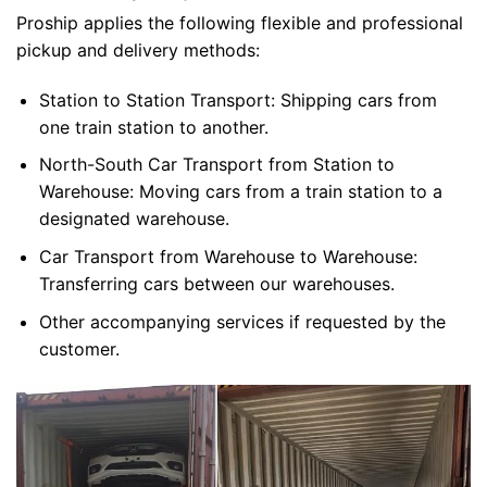
Proship applies the following flexible and professional
pickup and delivery methods:
Station to Station Transport: Shipping cars from
one train station to another.
North-South Car Transport from Station to
Warehouse: Moving cars from a train station to a
designated warehouse.
Car Transport from Warehouse to Warehouse:
Transferring cars between our warehouses.
Other accompanying services if requested by the
customer.