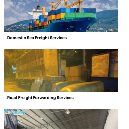
Domestic Sea Freight Services
Road Freight Forwarding Services