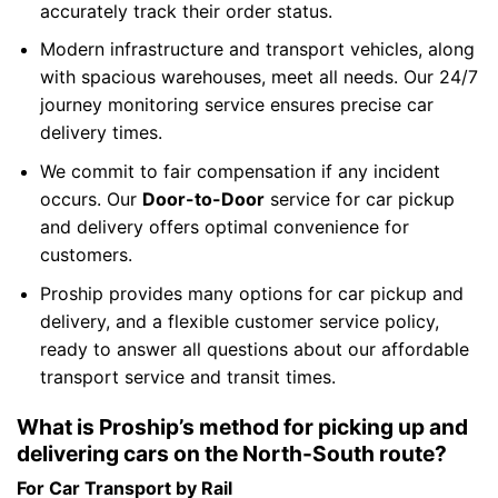
accurately track their order status.
Modern infrastructure and transport vehicles, along
with spacious warehouses, meet all needs. Our 24/7
journey monitoring service ensures precise car
delivery times.
We commit to fair compensation if any incident
occurs. Our
Door-to-Door
service for car pickup
and delivery offers optimal convenience for
customers.
Proship provides many options for car pickup and
delivery, and a flexible customer service policy,
ready to answer all questions about our affordable
transport service and transit times.
What is Proship’s method for picking up and
delivering cars on the North-South route?
For Car Transport by Rail