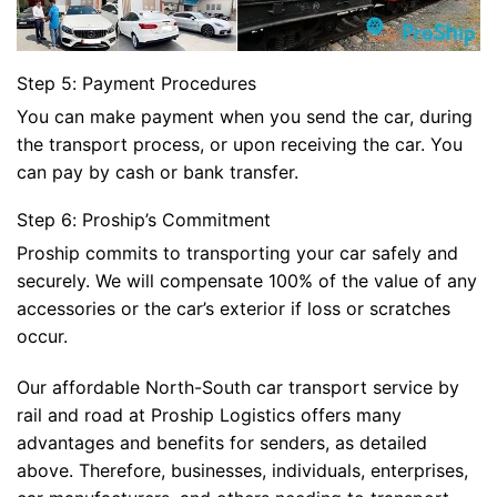
Step 5: Payment Procedures
You can make payment when you send the car, during
the transport process, or upon receiving the car. You
can pay by cash or bank transfer.
Step 6: Proship’s Commitment
Proship commits to transporting your car safely and
securely. We will compensate 100% of the value of any
accessories or the car’s exterior if loss or scratches
occur.
Our affordable North-South car transport service by
rail and road at Proship Logistics offers many
advantages and benefits for senders, as detailed
above. Therefore, businesses, individuals, enterprises,