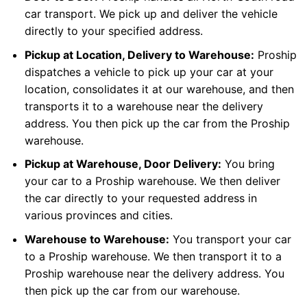
car transport. We pick up and deliver the vehicle
directly to your specified address.
Pickup at Location, Delivery to Warehouse:
Proship
dispatches a vehicle to pick up your car at your
location, consolidates it at our warehouse, and then
transports it to a warehouse near the delivery
address. You then pick up the car from the Proship
warehouse.
Pickup at Warehouse, Door Delivery:
You bring
your car to a Proship warehouse. We then deliver
the car directly to your requested address in
various provinces and cities.
Warehouse to Warehouse:
You transport your car
to a Proship warehouse. We then transport it to a
Proship warehouse near the delivery address. You
then pick up the car from our warehouse.