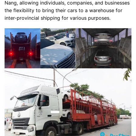
Nang, allowing individuals, companies, and businesses
the flexibility to bring their cars to a warehouse for
inter-provincial shipping for various purposes.