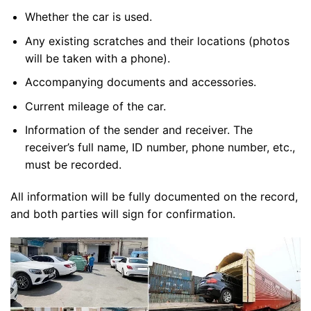
Whether the car is used.
Any existing scratches and their locations (photos
will be taken with a phone).
Accompanying documents and accessories.
Current mileage of the car.
Information of the sender and receiver. The
receiver’s full name, ID number, phone number, etc.,
must be recorded.
All information will be fully documented on the record,
and both parties will sign for confirmation.