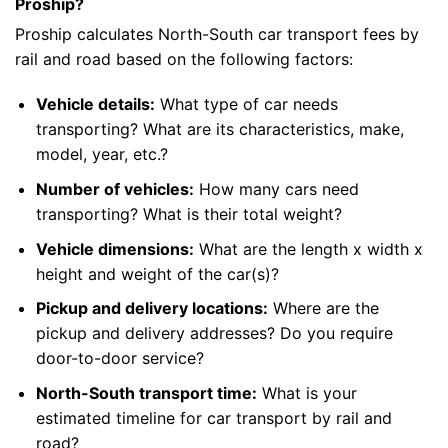
Proship?
Proship calculates North-South car transport fees by
rail and road based on the following factors:
Vehicle details:
What type of car needs
transporting? What are its characteristics, make,
model, year, etc.?
Number of vehicles:
How many cars need
transporting? What is their total weight?
Vehicle dimensions:
What are the length x width x
height and weight of the car(s)?
Pickup and delivery locations:
Where are the
pickup and delivery addresses? Do you require
door-to-door service?
North-South transport time:
What is your
estimated timeline for car transport by rail and
road?