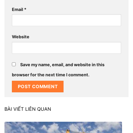
Email
*
Website
Save my name, email, and website in this
browser for the next time I comment.
BÀI VIẾT LIÊN QUAN