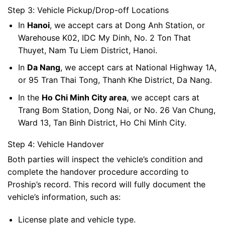
Step 3: Vehicle Pickup/Drop-off Locations
In
Hanoi
, we accept cars at Dong Anh Station, or
Warehouse K02, IDC My Dinh, No. 2 Ton That
Thuyet, Nam Tu Liem District, Hanoi.
In
Da Nang
, we accept cars at National Highway 1A,
or 95 Tran Thai Tong, Thanh Khe District, Da Nang.
In the
Ho Chi Minh City area
, we accept cars at
Trang Bom Station, Dong Nai, or No. 26 Van Chung,
Ward 13, Tan Binh District, Ho Chi Minh City.
Step 4: Vehicle Handover
Both parties will inspect the vehicle’s condition and
complete the handover procedure according to
Proship’s record. This record will fully document the
vehicle’s information, such as:
License plate and vehicle type.