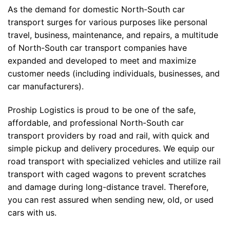
As the demand for domestic North-South car
transport surges for various purposes like personal
travel, business, maintenance, and repairs, a multitude
of North-South car transport companies have
expanded and developed to meet and maximize
customer needs (including individuals, businesses, and
car manufacturers).
Proship Logistics is proud to be one of the safe,
affordable, and professional North-South car
transport providers by road and rail, with quick and
simple pickup and delivery procedures. We equip our
road transport with specialized vehicles and utilize rail
transport with caged wagons to prevent scratches
and damage during long-distance travel. Therefore,
you can rest assured when sending new, old, or used
cars with us.