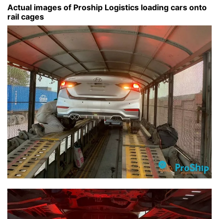
Actual images of Proship Logistics loading cars onto
rail cages