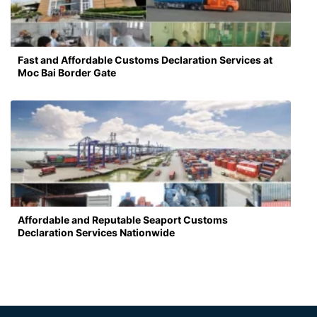
Fast and Affordable Customs Declaration Services at
Moc Bai Border Gate
Affordable and Reputable Seaport Customs
Declaration Services Nationwide