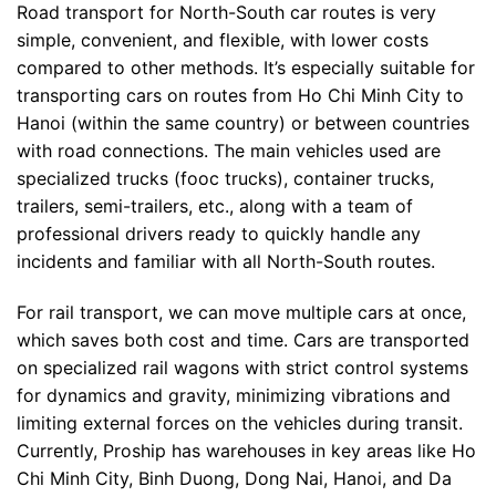
Road transport for North-South car routes is very
simple, convenient, and flexible, with lower costs
compared to other methods. It’s especially suitable for
transporting cars on routes from Ho Chi Minh City to
Hanoi (within the same country) or between countries
with road connections. The main vehicles used are
specialized trucks (fooc trucks), container trucks,
trailers, semi-trailers, etc., along with a team of
professional drivers ready to quickly handle any
incidents and familiar with all North-South routes.
For rail transport, we can move multiple cars at once,
which saves both cost and time. Cars are transported
on specialized rail wagons with strict control systems
for dynamics and gravity, minimizing vibrations and
limiting external forces on the vehicles during transit.
Currently, Proship has warehouses in key areas like Ho
Chi Minh City, Binh Duong, Dong Nai, Hanoi, and Da