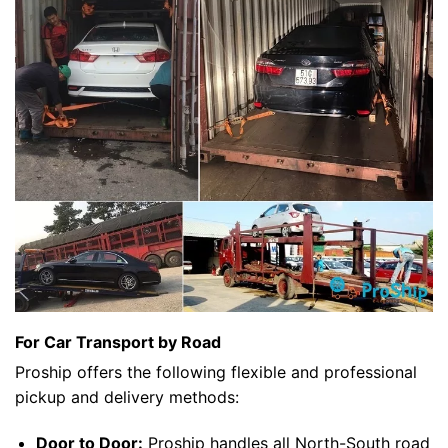
For Car Transport by Road
Proship offers the following flexible and professional
pickup and delivery methods:
Door to Door:
Proship handles all North-South road