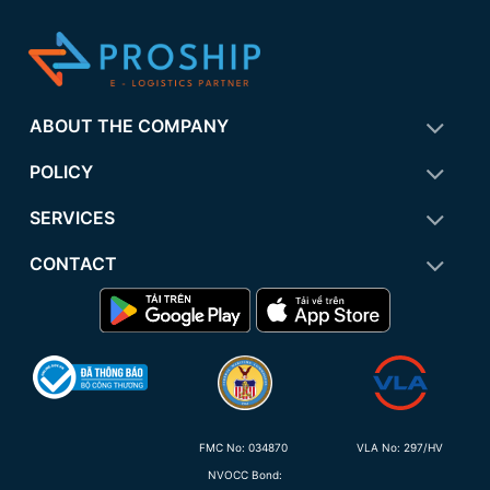
ABOUT THE COMPANY
POLICY
SERVICES
CONTACT
FMC No:
034870
VLA No: 297/HV
NVOCC Bond: