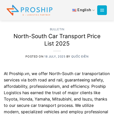
Skip
to
English
content
BULLETIN
North-South Car Transport Price
List 2025
POSTED ON
18 JULY, 2025
BY
QUỐC ĐIỀN
At Proship.vn, we offer North-South car transportation
services via both road and rail, guaranteeing safety,
affordability, professionalism, and efficiency. Proship
Logistics has earned the trust of major clients like
Toyota, Honda, Yamaha, Mitsubishi, and Isuzu, thanks
to our secure car transport process. We utilize
modern, specialized vehicles and employ professional