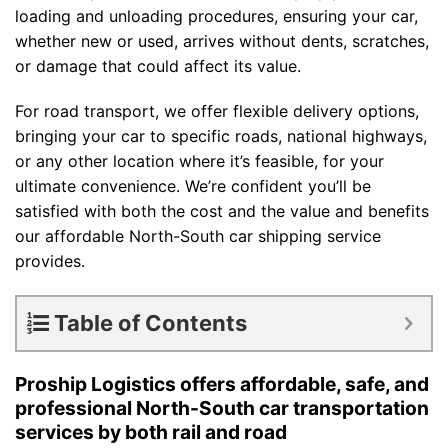
loading and unloading procedures, ensuring your car,
whether new or used, arrives without dents, scratches,
or damage that could affect its value.
For road transport, we offer flexible delivery options,
bringing your car to specific roads, national highways,
or any other location where it’s feasible, for your
ultimate convenience. We’re confident you’ll be
satisfied with both the cost and the value and benefits
our affordable North-South car shipping service
provides.
Table of Contents
Proship Logistics offers affordable, safe, and
professional North-South car transportation
services by both rail and road