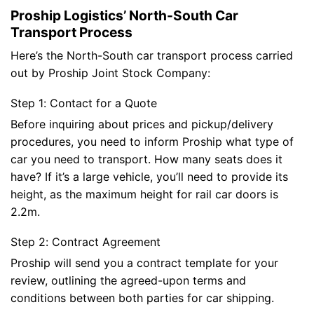
Proship Logistics’ North-South Car
Transport Process
Here’s the North-South car transport process carried
out by Proship Joint Stock Company:
Step 1: Contact for a Quote
Before inquiring about prices and pickup/delivery
procedures, you need to inform Proship what type of
car you need to transport. How many seats does it
have? If it’s a large vehicle, you’ll need to provide its
height, as the maximum height for rail car doors is
2.2m.
Step 2: Contract Agreement
Proship will send you a contract template for your
review, outlining the agreed-upon terms and
conditions between both parties for car shipping.