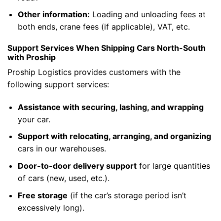
Other information:
Loading and unloading fees at
both ends, crane fees (if applicable), VAT, etc.
Support Services When Shipping Cars North-South
with Proship
Proship Logistics provides customers with the
following support services:
Assistance with securing, lashing, and wrapping
your car.
Support with relocating, arranging, and organizing
cars in our warehouses.
Door-to-door delivery support
for large quantities
of cars (new, used, etc.).
Free storage
(if the car’s storage period isn’t
excessively long).