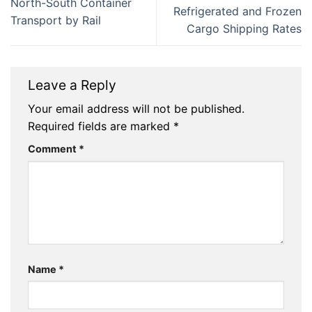
North-South Container
Refrigerated and Frozen
Transport by Rail
Cargo Shipping Rates
Leave a Reply
Your email address will not be published.
Required fields are marked
*
Comment
*
Name
*