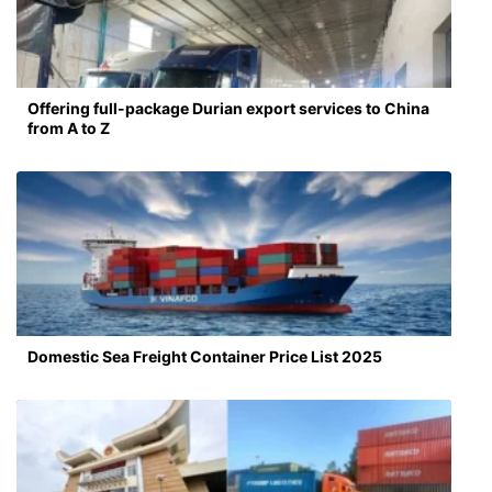
Offering full-package Durian export services to China
from A to Z
Domestic Sea Freight Container Price List 2025