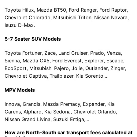
Toyota Hilux, Mazda BT50, Ford Ranger, Ford Raptor,
Chevrolet Colorado, Mitsubishi Triton, Nissan Navara,
Isuzu D-Max.
5-7 Seater SUV Models
Toyota Fortuner, Zace, Land Cruiser, Prado, Venza,
Sienna, Mazda CX5, Ford Everest, Explorer, Escape,
EcoSport, Mitsubishi Pajero, Jolie, Outlander, Zinger,
Chevrolet Captiva, Trailblazer, Kia Sorento,…
MPV Models
Innova, Grandis, Mazda Premacy, Expander, Kia
Carens, Alphard, Kia Sedona, Chevrolet Orlando,
Nissan Grand Livina, Suzuki Ertiga,…
How are North-South car transport fees calculated at