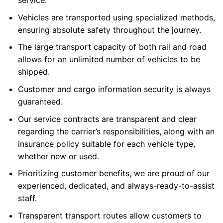
service.
Vehicles are transported using specialized methods,
ensuring absolute safety throughout the journey.
The large transport capacity of both rail and road
allows for an unlimited number of vehicles to be
shipped.
Customer and cargo information security is always
guaranteed.
Our service contracts are transparent and clear
regarding the carrier’s responsibilities, along with an
insurance policy suitable for each vehicle type,
whether new or used.
Prioritizing customer benefits, we are proud of our
experienced, dedicated, and always-ready-to-assist
staff.
Transparent transport routes allow customers to