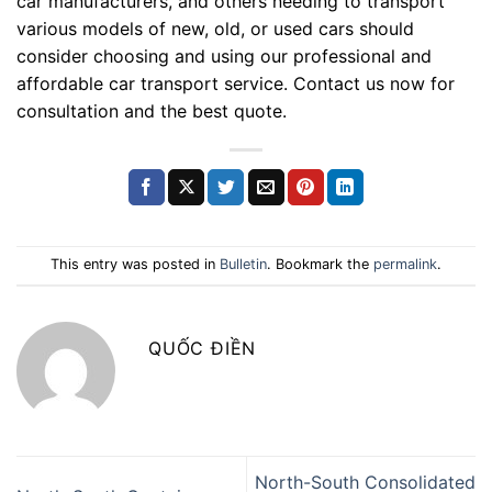
car manufacturers, and others needing to transport
various models of new, old, or used cars should
consider choosing and using our professional and
affordable car transport service. Contact us now for
consultation and the best quote.
This entry was posted in
Bulletin
. Bookmark the
permalink
.
QUỐC ĐIỀN
North-South Consolidated