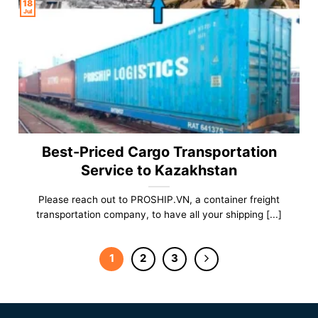
18
Jul
Best-Priced Cargo Transportation
Service to Kazakhstan
Please reach out to PROSHIP.VN, a container freight
transportation company, to have all your shipping [...]
1
2
3