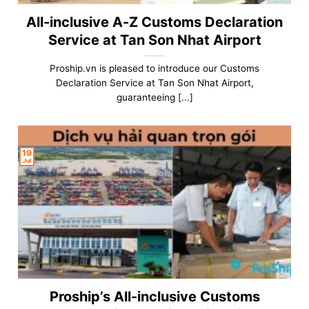
All-inclusive A-Z Customs Declaration
Service at Tan Son Nhat Airport
Proship.vn is pleased to introduce our Customs
Declaration Service at Tan Son Nhat Airport,
guaranteeing [...]
19
Jul
Proship’s All-inclusive Customs