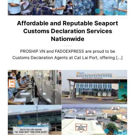
Affordable and Reputable Seaport
Customs Declaration Services
Nationwide
PROSHIP.VN and FADOEXPRESS are proud to be
Customs Declaration Agents at Cat Lai Port, offering [...]
19
Jul