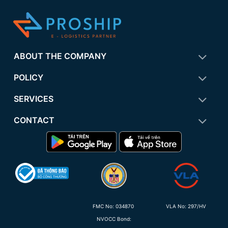
ABOUT THE COMPANY
POLICY
SERVICES
CONTACT
FMC No:
034870
VLA No: 297/HV
NVOCC Bond: