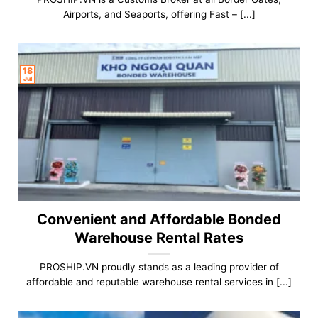
Airports, and Seaports, offering Fast – [...]
18
Jul
Convenient and Affordable Bonded
Warehouse Rental Rates
PROSHIP.VN proudly stands as a leading provider of
affordable and reputable warehouse rental services in [...]