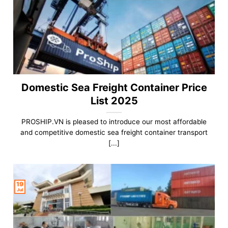
Domestic Sea Freight Container Price
List 2025
PROSHIP.VN is pleased to introduce our most affordable
and competitive domestic sea freight container transport
[...]
19
Jul