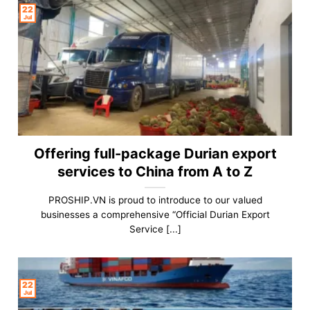
22
Jul
Offering full-package Durian export
services to China from A to Z
PROSHIP.VN is proud to introduce to our valued
businesses a comprehensive “Official Durian Export
Service [...]
22
Jul