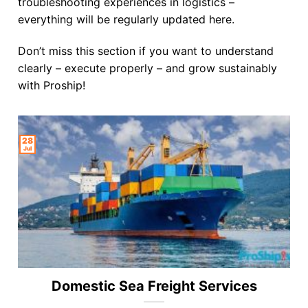
troubleshooting experiences in logistics –
everything will be regularly updated here.
Don’t miss this section if you want to understand
clearly – execute properly – and grow sustainably
with Proship!
28
Jul
Domestic Sea Freight Services