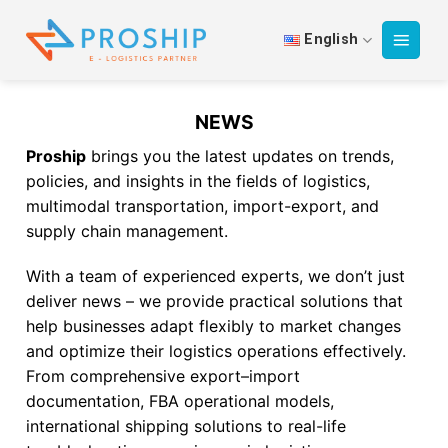
Skip
to
English
content
NEWS
Proship
brings you the latest updates on trends,
policies, and insights in the fields of logistics,
multimodal transportation, import-export, and
supply chain management.
With a team of experienced experts, we don’t just
deliver news – we provide practical solutions that
help businesses adapt flexibly to market changes
and optimize their logistics operations effectively.
From comprehensive export–import
documentation, FBA operational models,
international shipping solutions to real-life