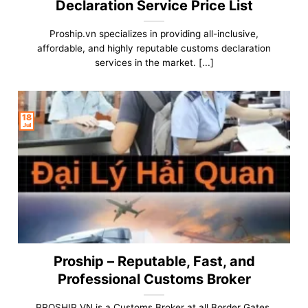
Declaration Service Price List
Proship.vn specializes in providing all-inclusive,
affordable, and highly reputable customs declaration
services in the market. [...]
18
Jul
Proship – Reputable, Fast, and
Professional Customs Broker
PROSHIP.VN is a Customs Broker at all Border Gates,