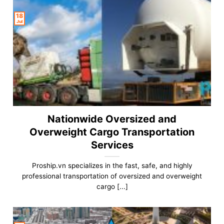
18
Jul
Nationwide Oversized and
Overweight Cargo Transportation
Services
Proship.vn specializes in the fast, safe, and highly
professional transportation of oversized and overweight
cargo [...]