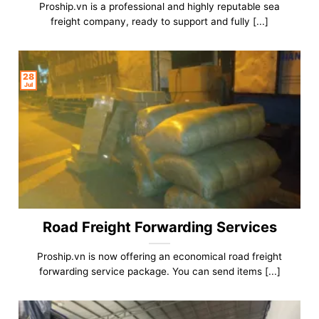
Proship.vn is a professional and highly reputable sea
freight company, ready to support and fully [...]
28
Jul
Road Freight Forwarding Services
Proship.vn is now offering an economical road freight
forwarding service package. You can send items [...]