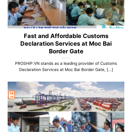
Fast and Affordable Customs
Declaration Services at Moc Bai
Border Gate
PROSHIP.VN stands as a leading provider of Customs
Declaration Services at Moc Bai Border Gate, [...]
19
Jul